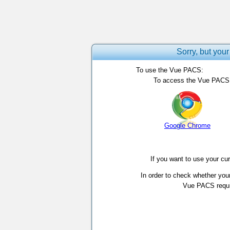
Sorry, but your
To use the Vue PACS:
To access the Vue PACS, 
Google Chrome
If you want to use your cu
In order to check whether you
Vue PACS requir